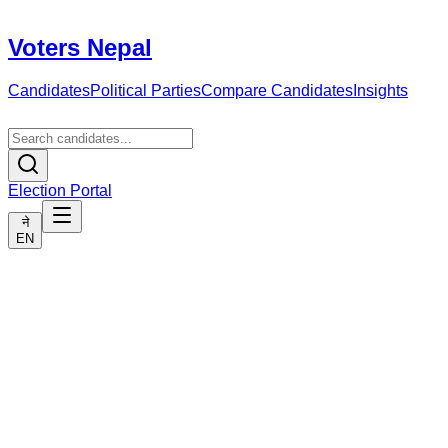
Voters Nepal
Candidates
Political Parties
Compare Candidates
Insights
Election Portal
ने
EN
Political Parties
List of political parties in Nepal. Here you can see details of
parties and their candidates.
🏛️
No party found.